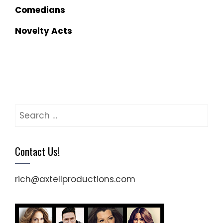
Comedians
Novelty Acts
Search
for:
Contact Us!
rich@axtellproductions.com