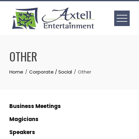
Skip
to
content
OTHER
Home
Corporate / Social
Other
Business Meetings
Magicians
Speakers